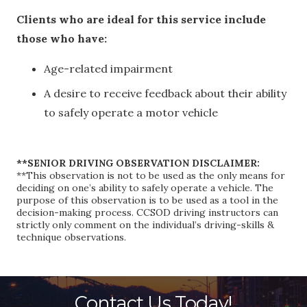
Clients who are ideal for this service include
those who have:
Age-related impairment
A desire to receive feedback about their ability
to safely operate a motor vehicle
**SENIOR DRIVING OBSERVATION DISCLAIMER:
**This observation is not to be used as the only means for
deciding on one’s ability to safely operate a vehicle. The
purpose of this observation is to be used as a tool in the
decision-making process. CCSOD driving instructors can
strictly only comment on the individual’s driving-skills &
technique observations.
Contact Us Today!