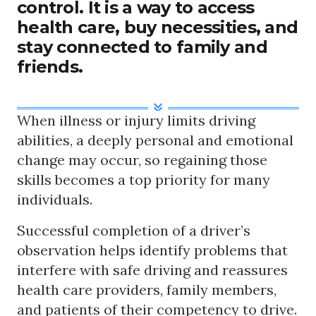
control. It is a way to access
health care, buy necessities, and
stay connected to family and
friends.
When illness or injury limits driving
abilities, a deeply personal and emotional
change may occur, so regaining those
skills becomes a top priority for many
individuals.
Successful completion of a driver’s
observation helps identify problems that
interfere with safe driving and reassures
health care providers, family members,
and patients of their competency to drive.