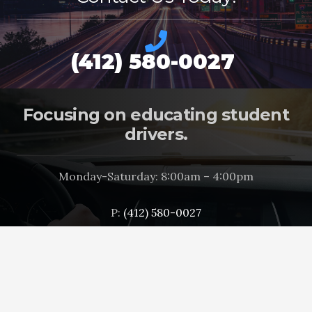
(412) 580-0027
Focusing on educating student
drivers.
Monday-Saturday: 8:00am – 4:00pm
P:
(412) 580-0027
info@drivingbuythebest.com
3131 West Carson Street
Pittsburgh, PA 15204