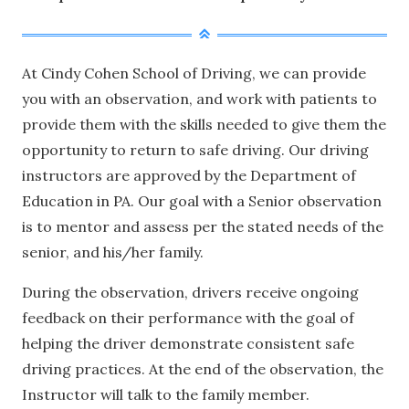
At Cindy Cohen School of Driving, we can provide
you with an observation, and work with patients to
provide them with the skills needed to give them the
opportunity to return to safe driving. Our driving
instructors are approved by the Department of
Education in PA. Our goal with a Senior observation
is to mentor and assess per the stated needs of the
senior, and his/her family.
During the observation, drivers receive ongoing
feedback on their performance with the goal of
helping the driver demonstrate consistent safe
driving practices. At the end of the observation, the
Instructor will talk to the family member.