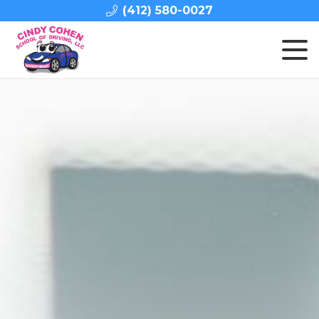
(412) 580-0027