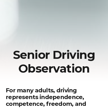
Senior Driving
Observation
For many adults, driving
represents independence,
competence, freedom, and