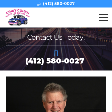
(412) 580-0027
Contact Us Today!
(412) 580-0027