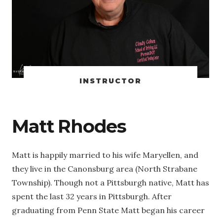
INSTRUCTOR
Matt Rhodes
Matt is happily married to his wife Maryellen, and
they live in the Canonsburg area (North Strabane
Township). Though not a Pittsburgh native, Matt has
spent the last 32 years in Pittsburgh. After
graduating from Penn State Matt began his career