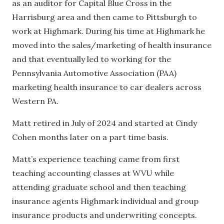
as an auditor for Capital Blue Cross in the
Harrisburg area and then came to Pittsburgh to
work at Highmark. During his time at Highmark he
moved into the sales/marketing of health insurance
and that eventually led to working for the
Pennsylvania Automotive Association (PAA)
marketing health insurance to car dealers across
Western PA.
Matt retired in July of 2024 and started at Cindy
Cohen months later on a part time basis.
Matt’s experience teaching came from first
teaching accounting classes at WVU while
attending graduate school and then teaching
insurance agents Highmark individual and group
insurance products and underwriting concepts.