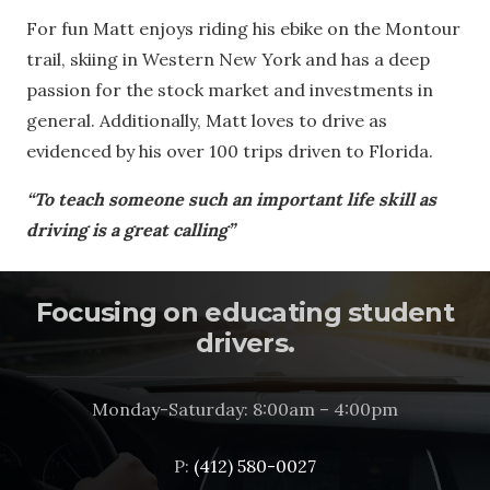
For fun Matt enjoys riding his ebike on the Montour
trail, skiing in Western New York and has a deep
passion for the stock market and investments in
general. Additionally, Matt loves to drive as
evidenced by his over 100 trips driven to Florida.
“To teach someone such an important life skill as
driving is a great calling”
Focusing on educating student
drivers.
Monday-Saturday: 8:00am – 4:00pm
P:
(412) 580-0027